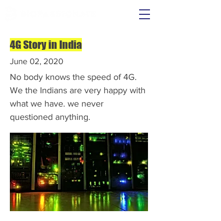
4G Story in India
June 02, 2020
No body knows the speed of 4G.
We the Indians are very happy with
what we have. we never
questioned anything.