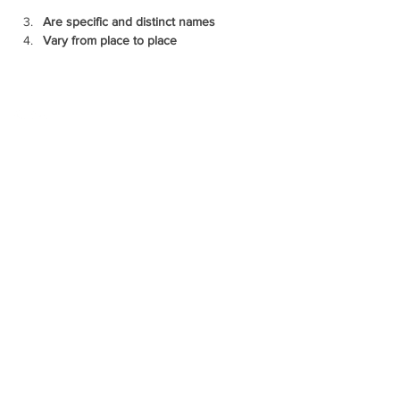
Are specific and distinct names
Vary from place to place
Copyright @ 2026 biopassionate
EDUCATION
TECHNOLOGY
BLOGGING
FOLLOW US ON
CONTACT US
biopassionate@gmail.com
ABOUT US
CONTACT US
PRIVACY POLICIES