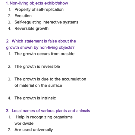
1. Non-living objects exhibit/show
Property of self-replication
Evolution
Self-regulating interactive systems
Reversible growth
2.  Which statement is false about the 
growth shown by non-living objects?
The growth occurs from outside
The growth is reversible
The growth is due to the accumulation 
of material on the surface
The growth is intrinsic
3.  Local names of various plants and animals
 Help in recognizing organisms 
worldwide
Are used universally