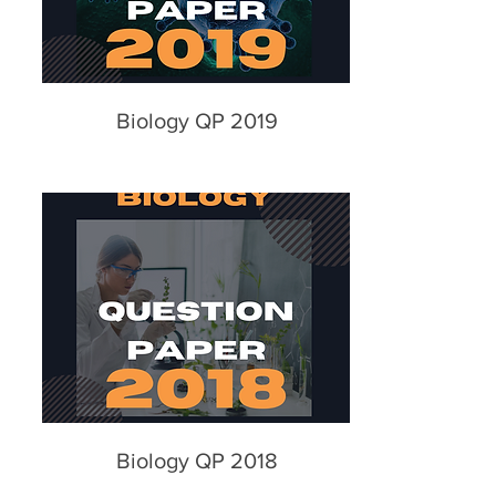
Biology QP 2019
Biology QP 2018