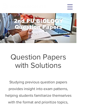
2nd PU BIOLOGY
Question Papers
Question Papers
with Solutions
Studying previous question papers
provides insight into exam patterns,
helping students familiarize themselves
with the format and prioritize topics,