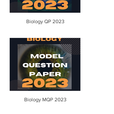
Biology QP 2023
Biology MQP 2023