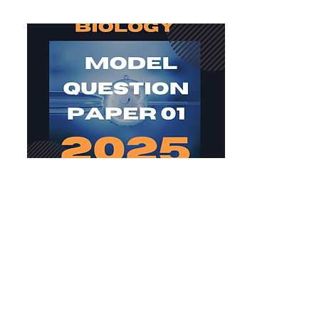
Biology MQP 01 2025