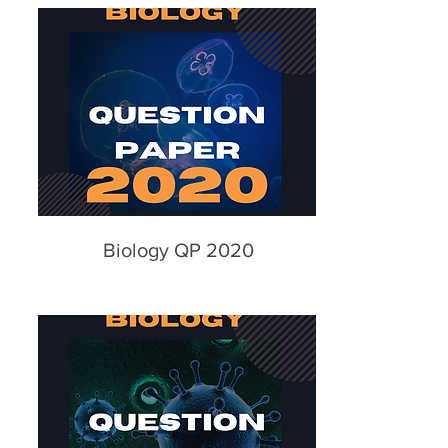
Biology QP 2020