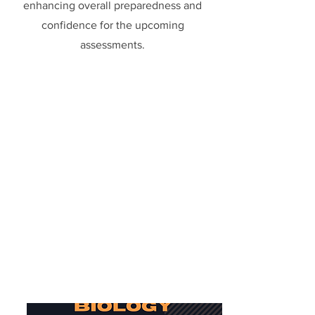
enhancing overall preparedness and
confidence for the upcoming
assessments.