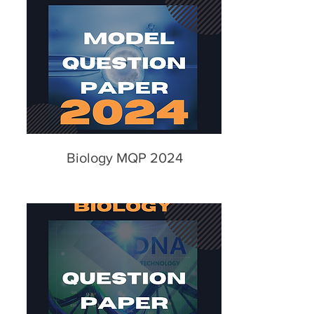
Biology MQP 2024