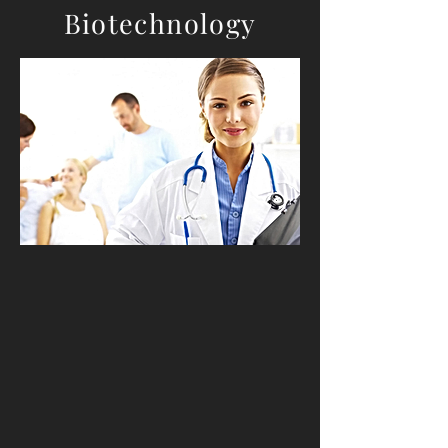
Biotechnology