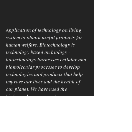
Application of technology on living
system to obtain useful products for
human welfare. Biotechnology is
technology based on biology -
biotechnology harnesses cellular and
biomolecular processes to develop
technologies and products that help
improve our lives and the health of
our planet. We have used the
biological processes of
microorganisms for more than 6,000
years to make useful food products,
such as bread and cheese, and to
preserve dairy products.