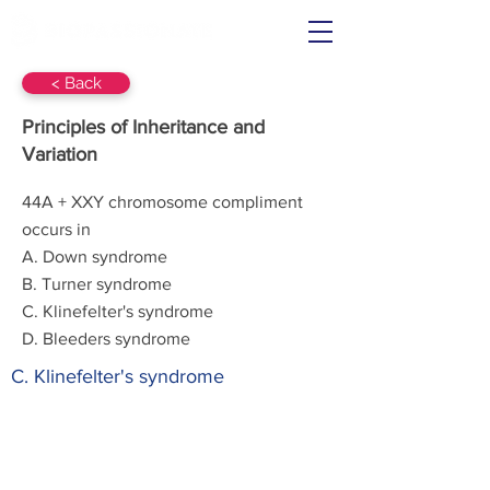
< Back
Principles of Inheritance and
Variation
44A + XXY chromosome compliment
occurs in
A. Down syndrome
B. Turner syndrome
C. Klinefelter's syndrome
D. Bleeders syndrome
C. Klinefelter's syndrome