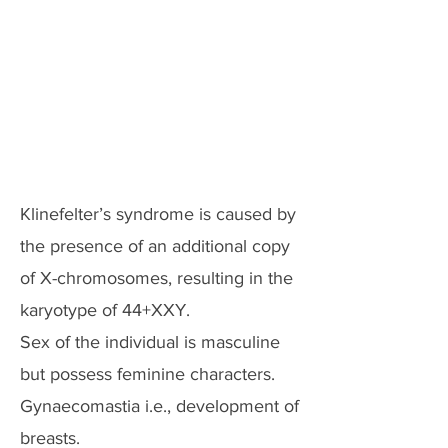
Klinefelter’s syndrome is caused by
the presence of an additional copy
of X-chromosomes, resulting in the
karyotype of 44+XXY.
Sex of the individual is masculine
but possess feminine characters.
Gynaecomastia i.e., development of
breasts.