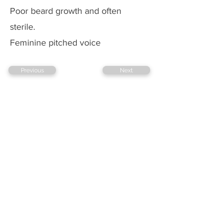
Poor beard growth and often
sterile.
Feminine pitched voice
Previous
Next
Copyright @ 2026 biopassionate
EDUCATION
TECHNOLOGY
BLOGGING
FOLLOW US ON