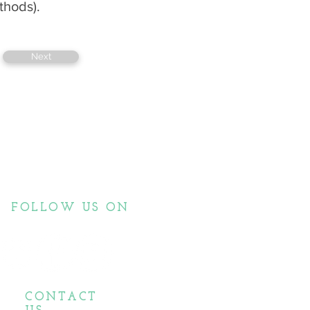
thods).
Next
FOLLOW US ON
CONTACT