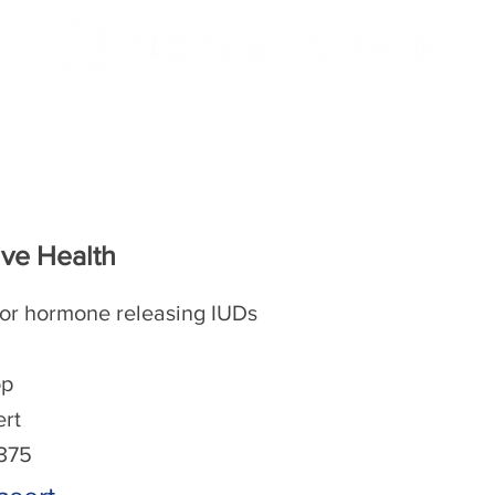
/CBSE
NEET/JEE
ve Health
or hormone releasing IUDs
op
ert
-375