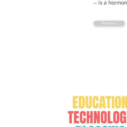
– is a hormon
Previous
FOR
EDUCATIO
TECHNOLOG