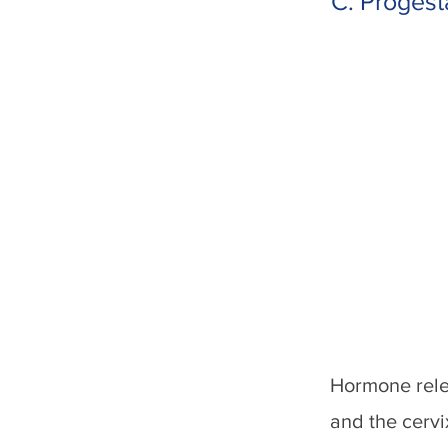
C. Progest
Hormone rele
and the cervi