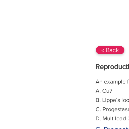
BIOs-360 Class 12
NCERT
< Back
Reproducti
An example f
A. Cu7
B. Lippe’s lo
C. Progestas
D. Multiload