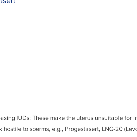
asert
asing IUDs: These make the uterus unsuitable for i
x hostile to sperms, e.g., Progestasert, LNG-20 (Le