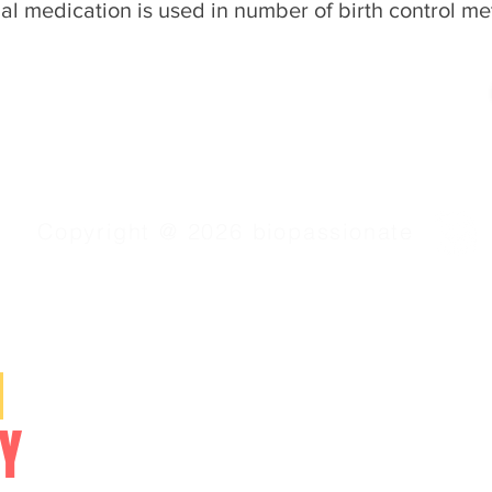
al medication is used in number of birth control me
Copyright @ 2026 biopassionate
SERVICES
N
Video Lessons
Online Courses
Y
Study Materials
NEET/CET