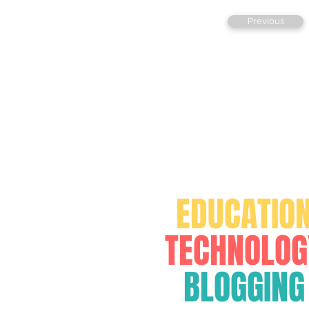
Previous
FOR
EDUCATIO
TECHNOLOG
BLOGGING