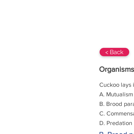
BIOs-360 Class 12
NCERT
< Back
Organisms
Cuckoo lays i
A. Mutualism
B. Brood par
C. Commensa
D. Predation