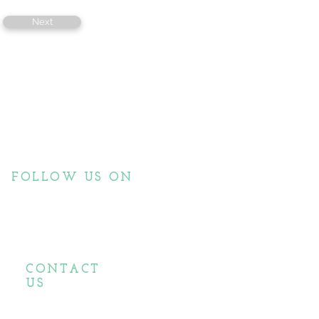
Next
FOLLOW US ON
CONTACT
US
biopassionate@gmail.com