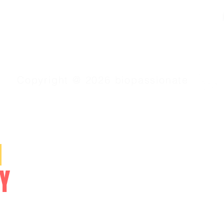
Copyright @ 2026 biopassionate
SERVICES
N
Video Lessons
Online Courses
Y
Study Materials
NEET/CET
NCERT/CBSE