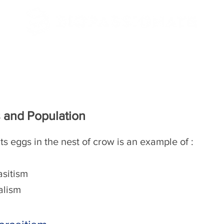
/CBSE
NEET/JEE
 and Population
ts eggs in the nest of crow is an example of :
asitism
lism