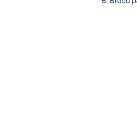
B. Brood p