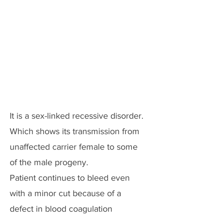
It is a sex-linked recessive disorder.
Which shows its transmission from
unaffected carrier female to some
of the male progeny.
Patient continues to bleed even
with a minor cut because of a
defect in blood coagulation