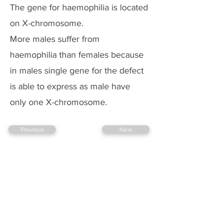
The gene for haemophilia is located
on X-chromosome.
More males suffer from
haemophilia than females because
in males single gene for the defect
is able to express as male have
only one X-chromosome.
Previous
Next
Copyright @ 2026 biopassionate
EDUCATION
TECHNOLOGY