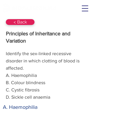
< Back
Principles of Inheritance and
Variation
Identify the sex-linked recessive
disorder in which clotting of blood is
affected.
A. Haemophilia
B. Colour blindness
C. Cystic fibrosis
D. Sickle cell anaemia
A. Haemophilia