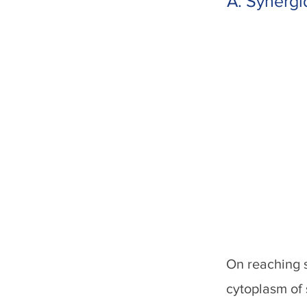
A. Synergi
On reaching s
cytoplasm of 