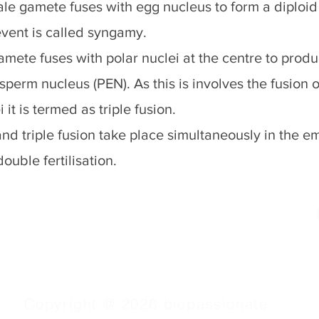
le gamete fuses with egg nucleus to form a diploid 
event is called syngamy.
mete fuses with polar nuclei at the centre to produc
perm nucleus (PEN). As this is involves the fusion o
 it is termed as triple fusion.
d triple fusion take place simultaneously in the em
ouble fertilisation.
Copyright @ 2026 biopassionate