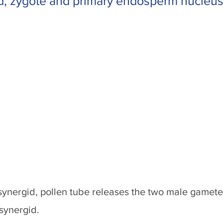
d, zygote and primary endosperm nucleus
ynergid, pollen tube releases the two male gamete
synergid.