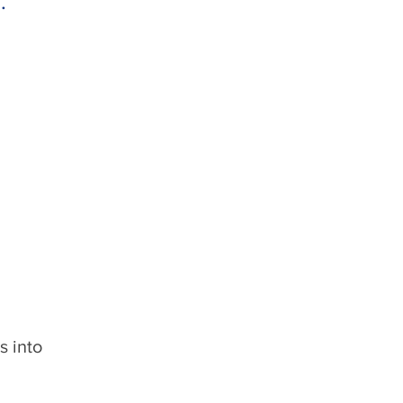
.
s into