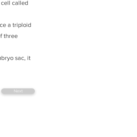
cell called
e a triploid
f three
bryo sac, it
Next