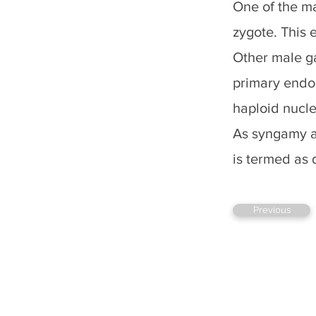
One of the ma
zygote. This 
Other male ga
primary endos
haploid nuclei
As syngamy an
is termed as d
Previous