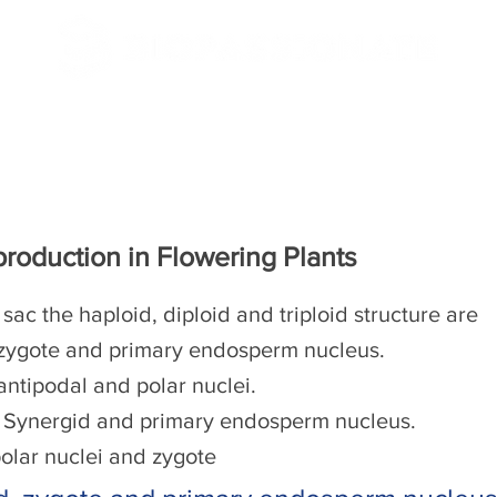
/CBSE
NEET/JEE
roduction in Flowering Plants
d sac the haploid, diploid and triploid structure are
 zygote and primary endosperm nucleus.
antipodal and polar nuclei.
, Synergid and primary endosperm nucleus.
olar nuclei and zygote