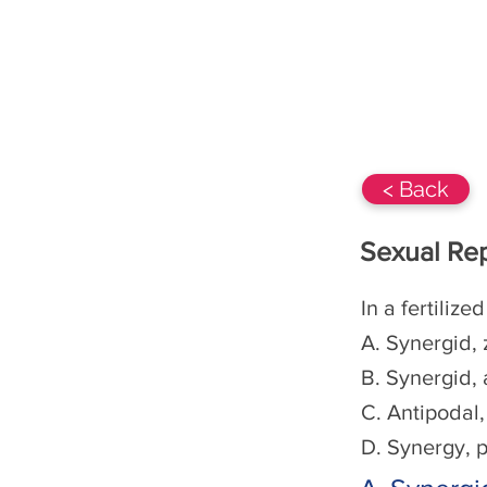
BIOs-360 Class 12
NCERT
< Back
Sexual Rep
In a fertilize
A. Synergid,
B. Synergid, 
C. Antipodal
D. Synergy, p