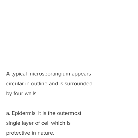
A typical microsporangium appears
circular in outline and is surrounded
by four walls:
a. Epidermis: It is the outermost
single layer of cell which is
protective in nature.