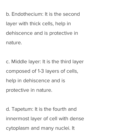
b. Endothecium: It is the second
layer with thick cells, help in
dehiscence and is protective in
nature.
c. Middle layer: It is the third layer
composed of 1-3 layers of cells,
help in dehiscence and is
protective in nature.
d. Tapetum: It is the fourth and
innermost layer of cell with dense
cytoplasm and many nuclei. It