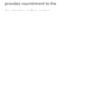
provides nourishment to the
developing pollen grains.
Previous
Next
Copyright @ 2026 biopassionate
EDUCATION
TECHNOLOGY
BLOGGING
FOLLOW US ON
CONTACT US