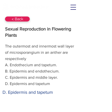
< Back
Sexual Reproduction in Flowering
Plants
The outermost and innermost wall layer
of microsporangium in an anther are
respectively
A. Endothecium and tapetum.
B. Epidermis and endothecium.
C. Epidermis and middle layer.
D. Epidermis and tapetum
D. Epidermis and tapetum