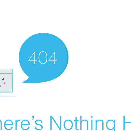
ere’s Nothing H