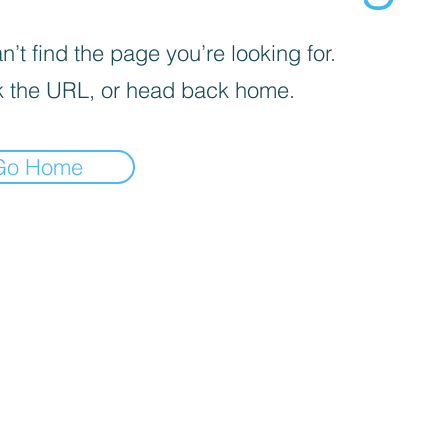
’t find the page you’re looking for.
 the URL, or head back home.
Go Home