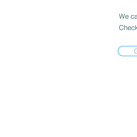
We can
Check