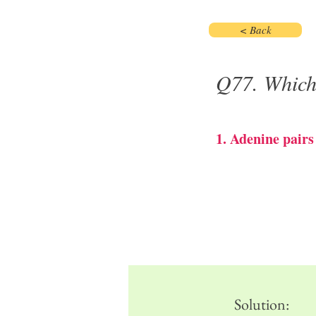
< Back
Q77. Which 
1. Adenine pair
Solution: