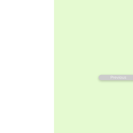
Previous