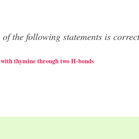
of the following statements is correc
s with thymine through two H-bonds