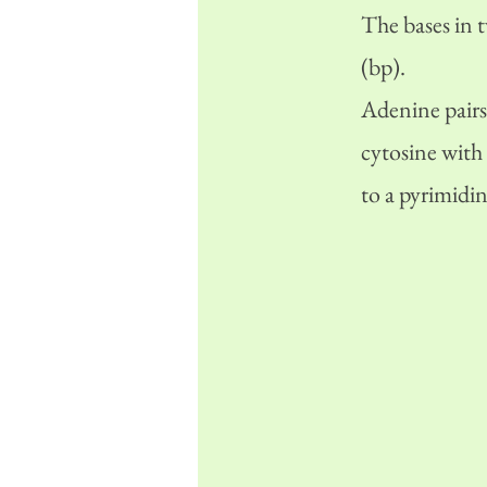
The bases in 
(bp).
Adenine pairs
cytosine with
to a pyrimidin