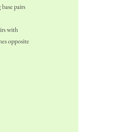
 base pairs
rs with
mes opposite