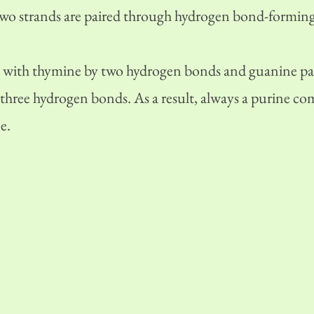
two strands are paired through hydrogen bond-forming
 with thymine by two hydrogen bonds and guanine pai
 three hydrogen bonds. As a result, always a purine co
e.