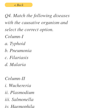
< Back
Q4. Match the following diseases
with the causative organism and
select the correct option.
Column-I
a. Typhoid
b. Pneumonia
c. Filariasis
d. Malaria
Column-II
i. Wuchereria
ii. Plasmodium
iii. Salmonella
iv. Haemophila