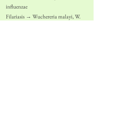
influenzae
Filariasis → Wuchereria malayi, W.
bancrofti
Malaria → Plasmodiym vivax
Previous
Next