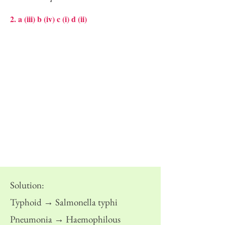
2. a (iii) b (iv) c (i) d (ii)
Solution:
Typhoid → Salmonella typhi
Pneumonia → Haemophilous