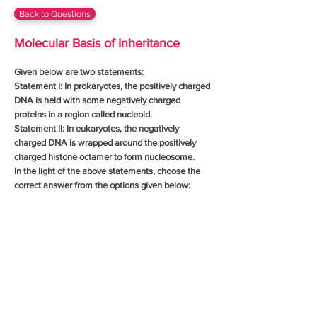
Back to Questions
Molecular Basis of Inheritance
Given below are two statements:
Statement I: In prokaryotes, the positively charged
DNA is held with some negatively charged
proteins in a region called nucleoid.
Statement II: In eukaryotes, the negatively
charged DNA is wrapped around the positively
charged histone octamer to form nucleosome.
In the light of the above statements, choose the
correct answer from the options given below: