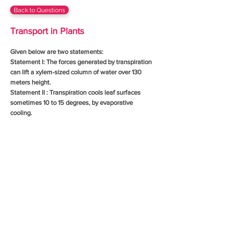
Back to Questions
Transport in Plants
Given below are two statements:
Statement I: The forces generated by transpiration
can lift a xylem-sized column of water over 130
meters height.
Statement II : Transpiration cools leaf surfaces
sometimes 10 to 15 degrees, by evaporative
cooling.