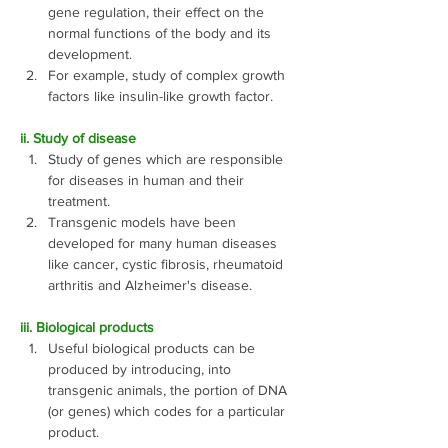
gene regulation, their effect on the 
normal functions of the body and its 
development.
For example, study of complex growth 
factors like insulin-like growth factor. 
ii. Study of disease
Study of genes which are responsible 
for diseases in human and their 
treatment. 
Transgenic models have been 
developed for many human diseases 
like cancer, cystic fibrosis, rheumatoid 
arthritis and Alzheimer's disease.
iii. Biological products
Useful biological products can be 
produced by introducing, into 
transgenic animals, the portion of DNA 
(or genes) which codes for a particular 
product.