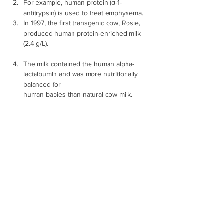
For example, human protein (α-1-
antitrypsin) is used to treat emphysema.
In 1997, the first transgenic cow, Rosie, 
produced human protein-enriched milk 
(2.4 g/L).
The milk contained the human alpha-
lactalbumin and was more nutritionally 
balanced for 
human babies than natural cow milk. 
iv. Vaccine safety 
Transgenic mice are developed to test 
safety of vaccines, before being used 
on humans.
For example, transgenic animals are 
being used to test the safety ofthe polio 
vaccine.
Mice could replace the use of monkeys 
to test the safety of the vaccine.
v. Chemical safety testing