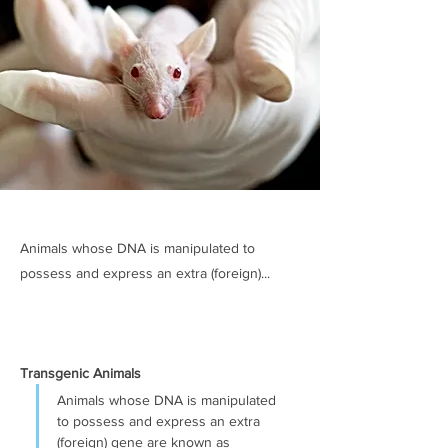
Animals whose DNA is manipulated to
possess and express an extra (foreign)...
Transgenic Animals
Animals whose DNA is manipulated 
to possess and express an extra 
(foreign) gene are known as 