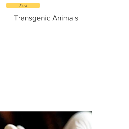
Back
Transgenic Animals