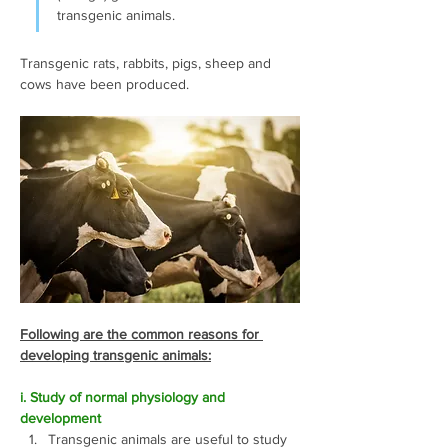
transgenic animals.
Transgenic rats, rabbits, pigs, sheep and 
cows have been produced. 
Following are the common reasons for 
developing transgenic animals:
i. Study of normal physiology and 
development
Transgenic animals are useful to study 