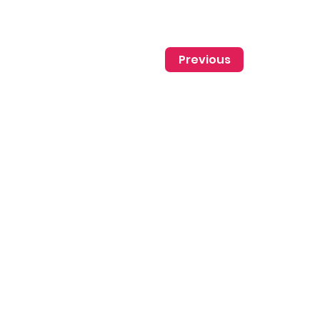
Previous