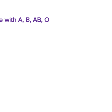
e with A, B, AB, O