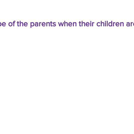
e of the parents when their children ar