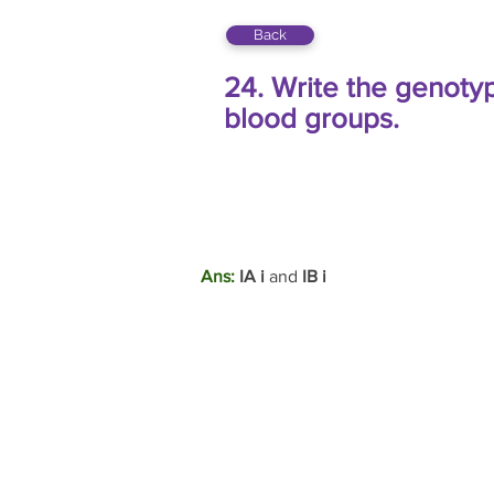
Back
24. Write the genotyp
blood groups.
Ans:
 IA i 
and 
IB i