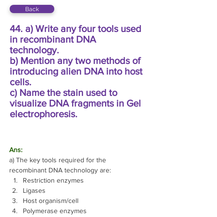
Back
44. a) Write any four tools used
in recombinant DNA
technology.
b) Mention any two methods of
introducing alien DNA into host
cells.
c) Name the stain used to
visualize DNA fragments in Gel
electrophoresis.
Ans: 
a) The key tools required for the 
recombinant DNA technology are:
Restriction enzymes 
Ligases 
Host organism/cell 
Polymerase enzymes