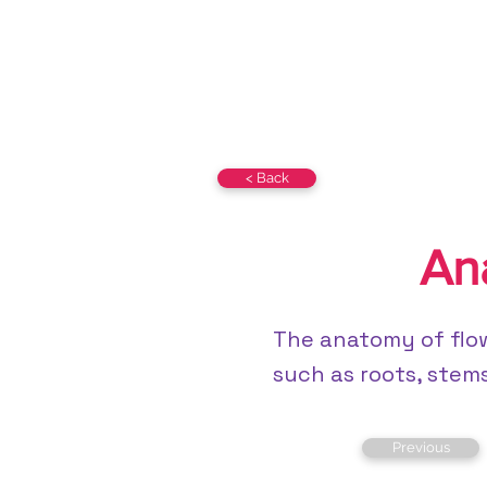
BIOs-360 Class 12
NCERT
< Back
An
The anatomy of flow
such as roots, stems,
Previous