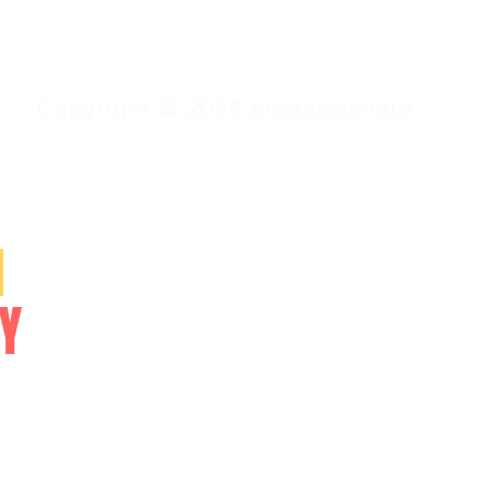
Copyright @ 2026 biopassionate
SERVICES
N
Video Lessons
Online Courses
Y
Study Materials
NEET/CET
NCERT/CBSE