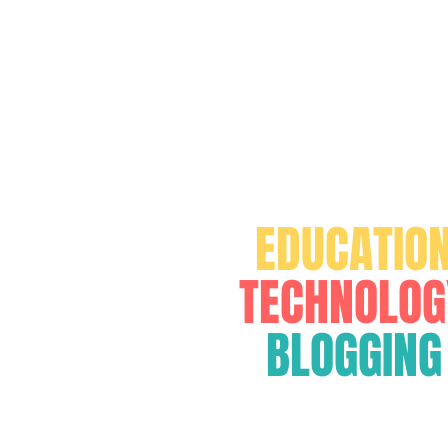
FOR
EDUCATIO
TECHNOLOG
BLOGGING