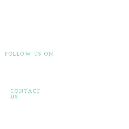
FOLLOW US ON
CONTACT
US
biopassionate@gmail.com