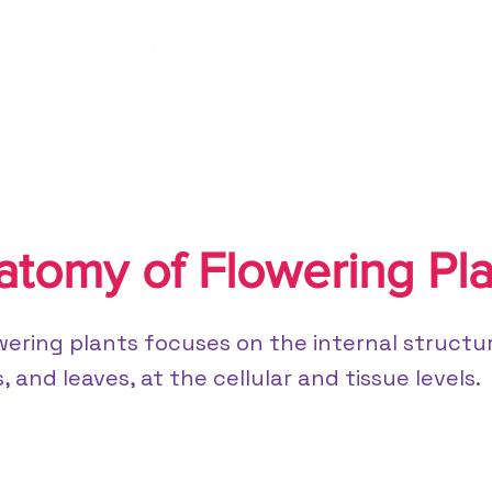
/CBSE
NEET/JEE
atomy of Flowering Pla
ering plants focuses on the internal structur
 and leaves, at the cellular and tissue levels.