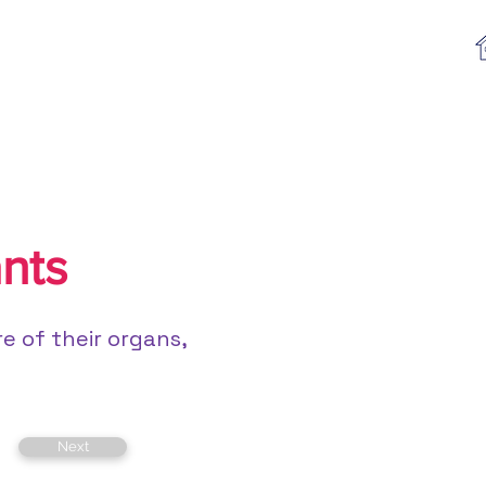
Log In
Textbooks
Program List
nts
e of their organs,
Next