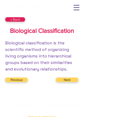
< Back
Biological Classification
Biological classification is the
scientific method of organizing
living organisms into hierarchical
groups based on their similarities
and evolutionary relationships.
Previous
Next
Copyright @ 2026 biopassionate