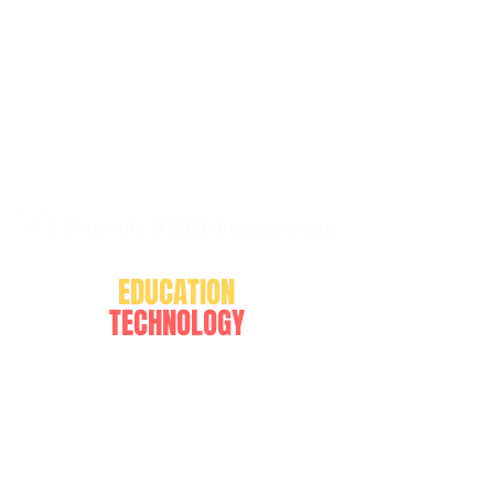
Copyright @ 2026 biopassionate
EDUCATION
TECHNOLOGY
BLOGGING
FOLLOW US ON