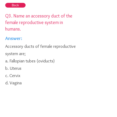
Back
Q3. Name an accessory duct of the
female reproductive system in
humans.
Answer:
Accessory ducts of female reproductive
system are;
a. Fallopian tubes (oviducts)
b. Uterus
c. Cervix
d. Vagina