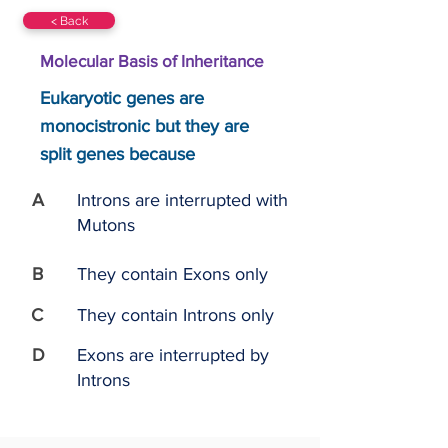
< Back
Molecular Basis of Inheritance
Eukaryotic genes are
monocistronic but they are
split genes because
A
Introns are interrupted with
Mutons
B
They contain Exons only
C
They contain Introns only
D
Exons are interrupted by
Introns