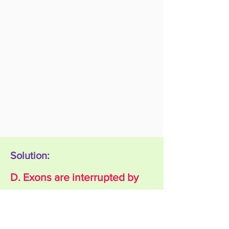
Solution:
D. Exons are interrupted by
Introns
Explanation