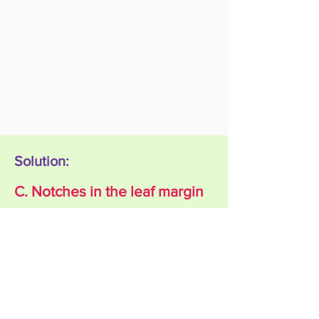
Solution:
C. Notches in the leaf margin
Explanation