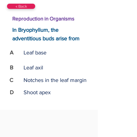
< Back
Reproduction in Organisms
In Bryophyllum, the
adventitious buds arise from
A
Leaf base
B
Leaf axil
C
Notches in the leaf margin
D
Shoot apex