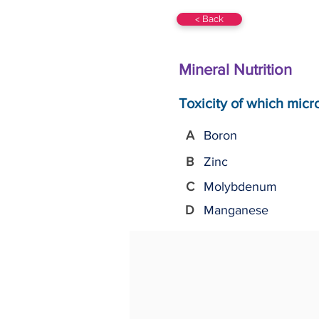
< Back
Mineral Nutrition
Toxicity of which micr
A
Boron
B
Zinc
C
Molybdenum
D
Manganese