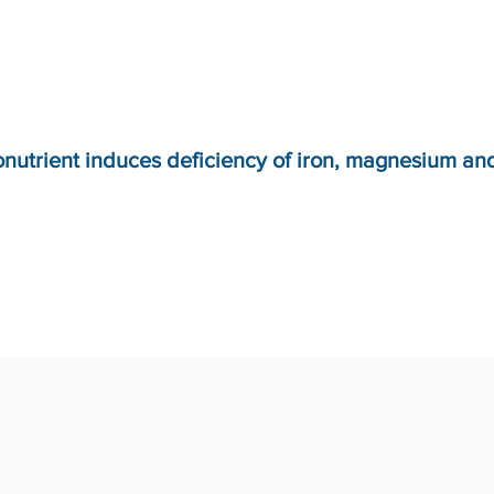
onutrient induces deficiency of iron, magnesium an