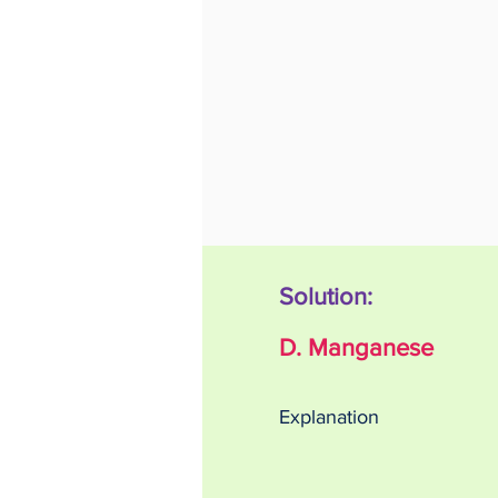
Solution:
D. Manganese
Explanation