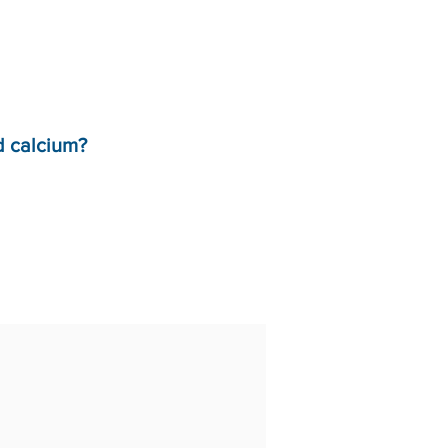
d calcium?