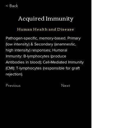
< Back
Acquired Immunity
Human Health and Disease
Pathogen-specific, memory-based. Primary 
(low intensity) & Secondary (anamnestic, 
high intensity) responses; Humoral 
Immunity: B-lymphocytes (produce 
Antibodies in blood); Cell-Mediated Immunity 
(CMI): T-lymphocytes (responsible for graft 
rejection).
Previous
Next