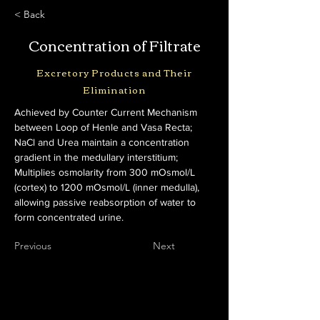
< Back
Concentration of Filtrate
Excretory Products and Their
Elimination
Achieved by Counter Current Mechanism 
between Loop of Henle and Vasa Recta; 
NaCl and Urea maintain a concentration 
gradient in the medullary interstitium; 
Multiplies osmolarity from 300 mOsmol/L 
(cortex) to 1200 mOsmol/L (inner medulla), 
allowing passive reabsorption of water to 
form concentrated urine.
Previous
Next