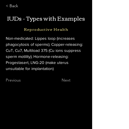
< Back
IUDs - Types with Examples
Reproductive Health
Non-medicated: Lippes loop (increases 
phagocytosis of sperms); Copper-releasing: 
CuT, Cu7, Multiload 375 (Cu ions suppress 
sperm motility); Hormone-releasing: 
Progestasert, LNG-20 (make uterus 
unsuitable for implantation)
Previous
Next