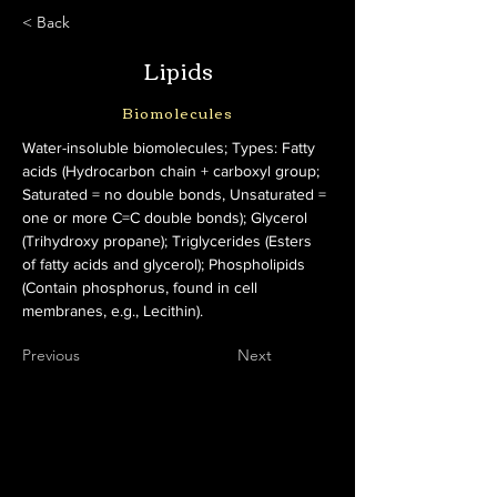
< Back
Lipids
Biomolecules
Water-insoluble biomolecules; Types: Fatty 
acids (Hydrocarbon chain + carboxyl group; 
Saturated = no double bonds, Unsaturated = 
one or more C=C double bonds); Glycerol 
(Trihydroxy propane); Triglycerides (Esters 
of fatty acids and glycerol); Phospholipids 
(Contain phosphorus, found in cell 
membranes, e.g., Lecithin).
Previous
Next