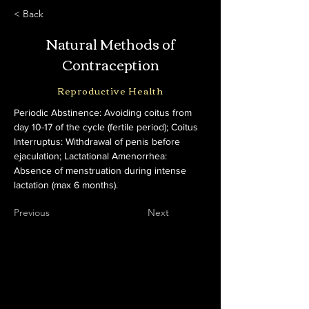
< Back
Natural Methods of
Contraception
Reproductive Health
Periodic Abstinence: Avoiding coitus from 
day 10-17 of the cycle (fertile period); Coitus 
Interruptus: Withdrawal of penis before 
ejaculation; Lactational Amenorrhea: 
Absence of menstruation during intense 
lactation (max 6 months).
Previous
Next