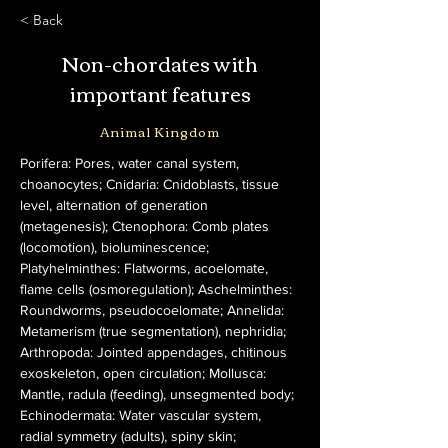
< Back
Non-chordates with
important features
Animal Kingdom
Porifera: Pores, water canal system, 
choanocytes; Cnidaria: Cnidoblasts, tissue 
level, alternation of generation 
(metagenesis); Ctenophora: Comb plates 
(locomotion), bioluminescence; 
Platyhelminthes: Flatworms, acoelomate, 
flame cells (osmoregulation); Aschelminthes: 
Roundworms, pseudocoelomate; Annelida: 
Metamerism (true segmentation), nephridia; 
Arthropoda: Jointed appendages, chitinous 
exoskeleton, open circulation; Mollusca: 
Mantle, radula (feeding), unsegmented body; 
Echinodermata: Water vascular system, 
radial symmetry (adults), spiny skin; 