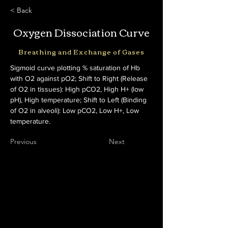
< Back
Oxygen Dissociation Curve
Breathing and Exchange of Gases
Sigmoid curve plotting % saturation of Hb 
with O2 against pO2; Shift to Right (Release 
of O2 in tissues): High pCO2, High H+ (low 
pH), High temperature; Shift to Left (Binding 
of O2 in alveoli): Low pCO2, Low H+, Low 
temperature.
Previous
Next