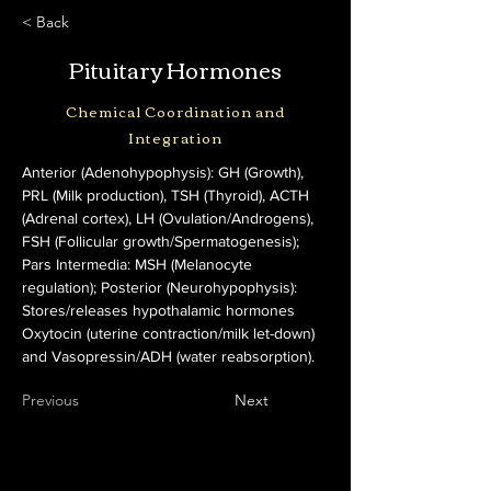
< Back
Pituitary Hormones
Chemical Coordination and
Integration
Anterior (Adenohypophysis): GH (Growth), 
PRL (Milk production), TSH (Thyroid), ACTH 
(Adrenal cortex), LH (Ovulation/Androgens), 
FSH (Follicular growth/Spermatogenesis); 
Pars Intermedia: MSH (Melanocyte 
regulation); Posterior (Neurohypophysis): 
Stores/releases hypothalamic hormones 
Oxytocin (uterine contraction/milk let-down) 
and Vasopressin/ADH (water reabsorption).
Previous
Next