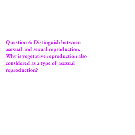
Question 6: Distinguish between
asexual and sexual reproduction.
Why is vegetative reproduction also
considered as a type of asexual
reproduction?