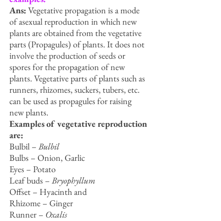
Ans:
Vegetative propagation is a mode
of asexual reproduction in which new
plants are obtained from the vegetative
parts (Propagules) of plants. It does not
involve the production of seeds or
spores for the propagation of new
plants. Vegetative parts of plants such as
runners, rhizomes, suckers, tubers, etc.
can be used as propagules for raising
new plants.
Examples of vegetative reproduction
are:
Bulbil –
Bulbil
Bulbs – Onion, Garlic
Eyes – Potato
Leaf buds –
Bryophyllum
Offset – Hyacinth and
Rhizome – Ginger
Runner –
Oxalis