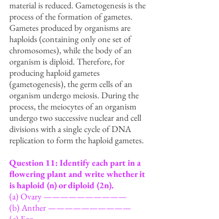
material is reduced. Gametogenesis is the
process of the formation of gametes.
Gametes produced by organisms are
haploids (containing only one set of
chromosomes), while the body of an
organism is diploid. Therefore, for
producing haploid gametes
(gametogenesis), the germ cells of an
organism undergo meiosis. During the
process, the meiocytes of an organism
undergo two successive nuclear and cell
divisions with a single cycle of DNA
replication to form the haploid gametes.
Question 11: Identify each part in a
flowering plant and write whether it
is haploid (n) or diploid
(2n).
(a) Ovary ——————————
(b) Anther ——————————
(c) Egg ———————————