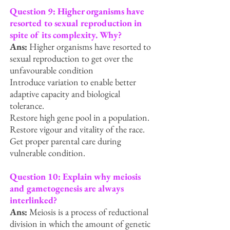
Question 9: Higher organisms have
resorted to sexual reproduction in
spite of its complexity.
Why?
Ans:
Higher organisms have resorted to
sexual reproduction to g
et over the
unfavourable condition
Introduce variation to enable better
adaptive capacity and biological
tolerance.
Restore high gene pool in a population.
Restore vigour and vitality of the race.
Get proper parental care during
vulnerable condition.
Question 10: Explain why meiosis
and gametogenesis are always
interlinked?
Ans:
Meiosis is a process of reductional
division in which the amount of genetic