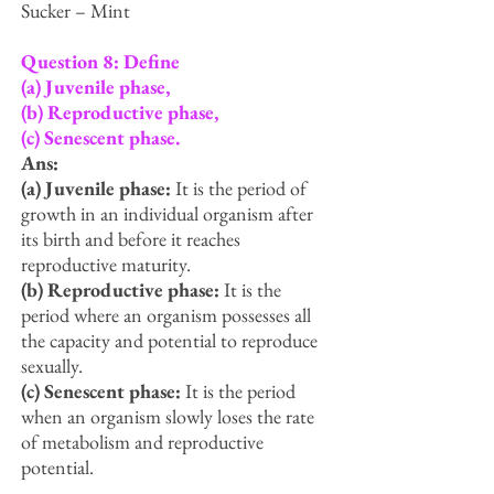
Sucker – Mint
Question 8: Define
(a) Juvenile phase,
(b) Reproductive phase,
(c) Senescent phase.
Ans:
(a) Juvenile phase:
It is the period of
growth in an individual organism after
its birth and before it reaches
reproductive maturity.
(b) Reproductive phase:
It is the
period where an organism possesses all
the capacity and potential to reproduce
sexually.
(c) Senescent phase:
It is the period
when an organism slowly loses the rate
of metabolism and reproductive
potential.