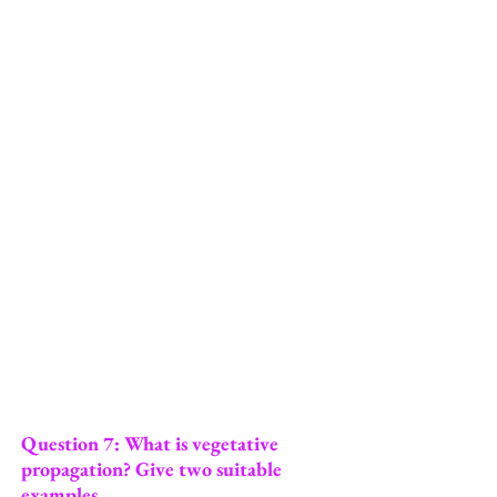
Question 7: What is vegetative
propagation? Give two suitable
examples.