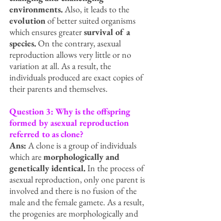
environments.
Also, it leads to the
evolution
of better suited organisms
which ensures greater
survival of a
species.
On the contrary, asexual
reproduction allows very little or no
variation at all. As a result, the
individuals produced are exact copies of
their parents and themselves.
Question 3: Why is the offspring
formed by asexual reproduction
referred to as clone?
Ans:
A clone is a group of individuals
which are
morphologically and
genetically identical.
In the process of
asexual reproduction, only one parent is
involved and there is no fusion of the
male and the female gamete. As a result,
the progenies are morphologically and