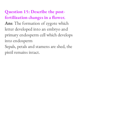
Question 15: Describe the post-
fertilization changes in a flower.
Ans
: The formation of zygote which
letter developed into an embryo and
primary endosperm cell which develops
into endosperm
Sepals, petals and stamens are shed, the
pistil remains intact.
The fertilised ovule develops into seeds.
The ovary matures into a fruit, that later
developes a thick protective wall called
pericarp.
Seeds after dispersal germinate under
favourable conditions into a new plant.
Question 16: What is a bisexual
flower? Collect five bisexual flowers
from your neighborhood and with