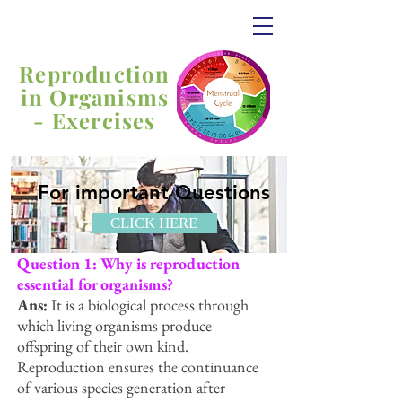
Reproduction
in Organisms
- Exercises
For important Questions
CLICK HERE
Question 1: Why is reproduction
essential for organisms?
Ans:
It is a biological process through
which living organisms produce
offspring of their own kind.
Reproduction ensures the continuance
of various species generation after