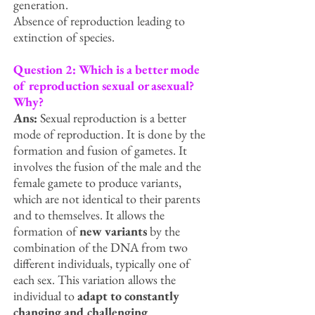
generation.
Absence of reproduction leading to
extinction of species.
Question 2: Which is a better mode
of reproduction sexual or asexual?
Why?
Ans:
Sexual reproduction is a better
mode of reproduction. It is done by the
formation and fusion of gametes. It
involves the fusion of the male and the
female gamete to produce variants,
which are not identical to their parents
and to themselves. It allows the
formation of
new variants
by the
combination of the DNA from two
different individuals, typically one of
each sex. This variation allows the
individual to
adapt to constantly
changing and challenging