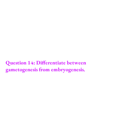
Question 14: Differentiate between
gametogenesis from embryogenesis.