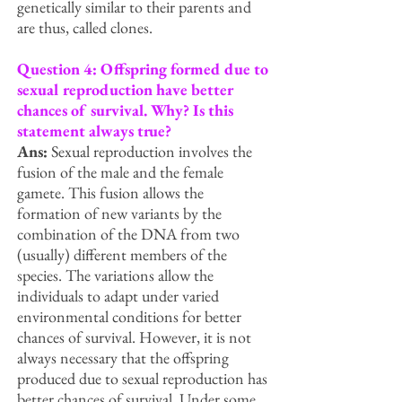
genetically similar to their parents and
are thus, called clones.
Question 4: Offspring formed due to
sexual reproduction have better
chances of survival. Why? Is this
statement always true?
Ans:
Sexual reproduction involves the
fusion of the male and the female
gamete. This fusion allows the
formation of new variants by the
combination of the DNA from two
(usually) different members of the
species. The variations allow the
individuals to adapt under varied
environmental conditions for better
chances of survival. However, it is not
always necessary that the offspring
produced due to sexual reproduction has
better chances of survival. Under some