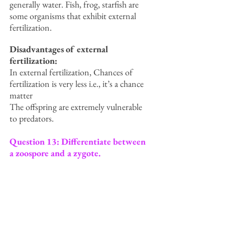
generally water. Fish, frog, starfish are
some organisms that exhibit external
fertilization.
Disadvantages of external
fertilization:
In external fertilization, Chances of
fertilization is very less i.e., it’s a chance
matter
The offspring are extremely vulnerable
to predators.
Question 13: Differentiate between
a zoospore and a zygote.