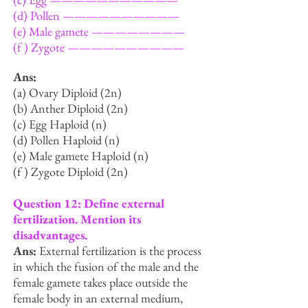
(d) Pollen ——————————
(e) Male gamete ————————
(f ) Zygote ——————————
Ans:
(a) Ovary Diploid (2n)
(b) Anther Diploid (2n)
(c) Egg Haploid (n)
(d) Pollen Haploid (n)
(e) Male gamete Haploid (n)
(f ) Zygote Diploid (2n)
Question 12: Define external
fertilization. Mention its
disadvantages.
Ans:
External fertilization is the process
in which the fusion of the male and the
female gamete takes place outside the
female body in an external medium,