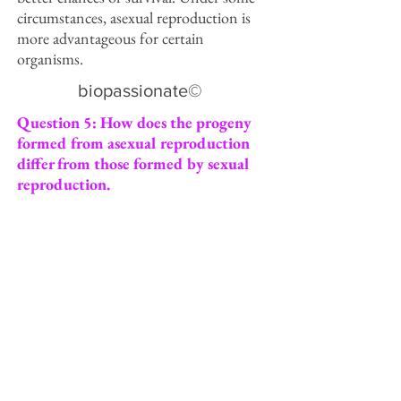
circumstances, asexual reproduction is
more advantageous for certain
organisms.
biopassionate©
Question 5: How does the progeny
formed from asexual reproduction
differ from those formed by sexual
reproduction.