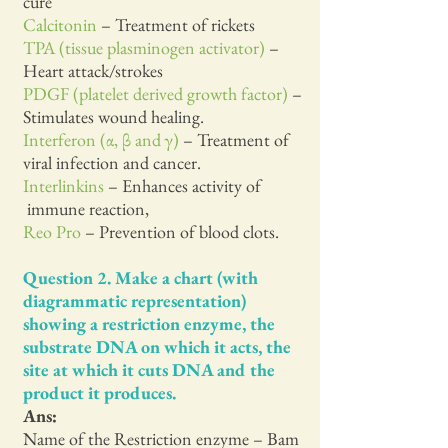
cure
Calcitonin
– Treatment of rickets
TPA (tissue plasminogen activator)
–
Heart attack/strokes
PDGF (platelet derived growth factor)
–
Stimulates wound healing.
Interferon (α, β and γ)
– Treatment of
viral infection and cancer.
Interlinkins
– Enhances activity of
immune reaction,
Reo Pro
– Prevention of blood clots.
Question 2. Make a chart (with
diagrammatic representation)
showing a restriction enzyme, the
substrate DNA on which it acts, the
site at which it cuts DNA and the
product it produces.
Ans:
Name of the Restriction enzyme – Bam