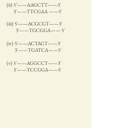
(ii) 5’——AAGCTT——3′
3′——TTCGAA ——5′
(iii) 5′——ACGCGT——3′
3′——TGCGGA—— 5′
(iv) 5′——ACTAGT——3′
3′——TGATCA——5′
(v) 5′——AGGCCT——3′
3′——TCCGGA——5′