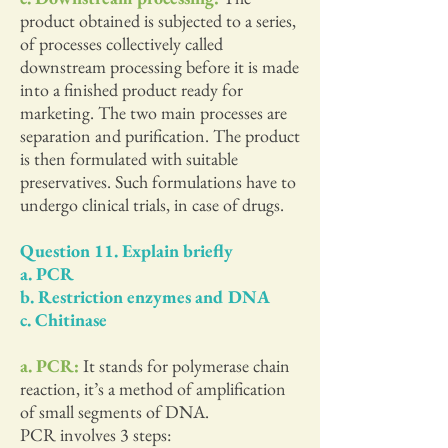
product obtained is subjected to a series,
of processes collectively called
downstream processing before it is made
into a finished product ready for
marketing. The two main processes are
separation and purification. The product
is then formulated with suitable
preservatives. Such formulations have to
undergo clinical trials, in case of drugs.
Question 11. Explain briefly
a. PCR
b. Restriction enzymes and DNA
c. Chitinase
a. PCR:
It stands for polymerase chain
reaction, it’s a method of amplification
of small segments of DNA.
PCR involves 3 steps: