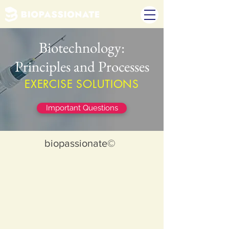
Biotechnology:
Principles and Processes
EXERCISE SOLUTIONS
Important Questions
biopassionate©