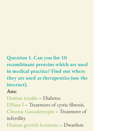
Question 1. Can you list 10
recombinant proteins which are used
in medical practice? Find out where
they are used as therapeutics (use the
internet).
Ans:
Human insulin
– Diabetes
DNase I
– Treatment of cystic fibrosis.
Chronic Gonadotropin
– Treatment of
infertility
Human growth hormone
– Dwarfism