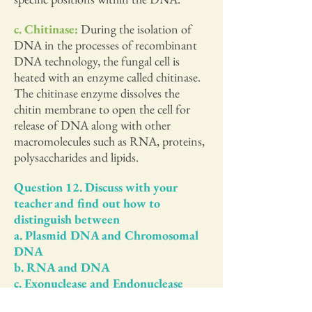
c. Chitinase:
During the isolation of
DNA in the processes of recombinant
DNA technology, the fungal cell is
heated with an enzyme called chitinase.
The chitinase enzyme dissolves the
chitin membrane to open the cell for
release of DNA along with other
macromolecules such as RNA, proteins,
polysaccharides and lipids.
Question 12. Discuss with your
teacher and find out how to
distinguish between
a. Plasmid DNA and Chromosomal
DNA
b. RNA and DNA
c. Exonuclease and Endonuclease