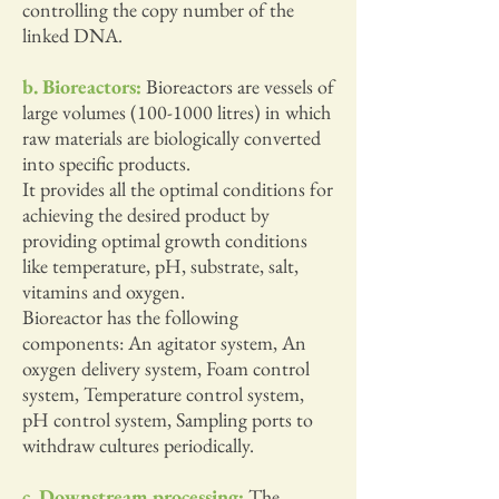
controlling the copy number of the
linked DNA.
b. Bioreactors:
Bioreactors are vessels of
large volumes
(100-1000
litres) in which
raw materials are biologically converted
into specific products.
It provides all the optimal conditions for
achieving the desired product by
providing optimal growth conditions
like temperature, pH, substrate, salt,
vitamins and oxygen.
Bioreactor has the following
components: An agitator system, An
oxygen delivery system, Foam control
system, Temperature control system,
pH control system, Sampling ports to
withdraw cultures periodically.
c. Downstream processing:
The