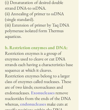
(i) Denaturation of desired double
strand DNA-to ssDNA.
(ii) Annealing of primer to ssDNA
(single standard).
(iii) Extension of primer by Taq DNA
polymerase isolated form Thermus
aquaticus.
b. Restriction enzymes and DNA:
Restriction enzymes is a group of
enzymes used to cleave or cut DNA
strands each having a characteristics base
sequence at which it cleaves.
Restriction enzymes belong to a larger
class of enzymes called nucleases. These
are of two kinds; exonucleases and
endonucleases.
Exonucleases
remove
nucleotides from the ends of the DNA
whereas,
endonucleases
make cuts at
specific positions within the DNA.