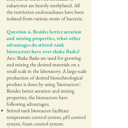
eukaryotes are heavily methylated. All
the restriction endonucleases have been
isolated from various strain of bacteria.
Question 6. Besides better aeration
and mixing properties, what other
advantages do stirred-tank
bioreactors have over shake flasks?
Ans: Shake flasks are used for growing
and mixing the desired materials on a
small scale in the laboratory. A large-scale
production of desired biotechnological
product is done by using ‘bioreactors’.
Besides better aeration and mixing
properties, the bioreactors have
following advantages;
Stirred-tank bioreactor facilitate
temperature control system, pH control
system, foam control system.