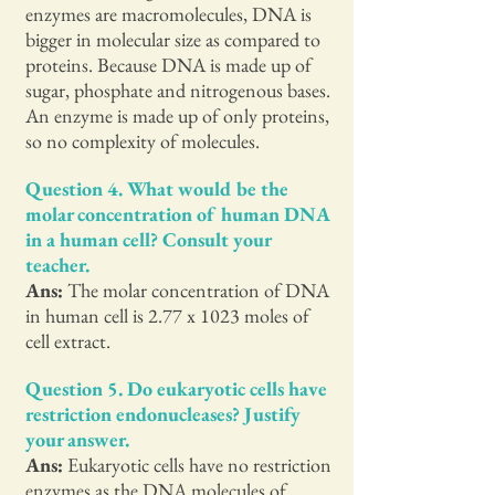
enzymes are macromolecules, DNA is
bigger in molecular size as compared to
proteins. Because DNA is made up of
sugar, phosphate and nitrogenous bases.
An enzyme is made up of only proteins,
so no complexity of molecules.
Question 4. What would be the
molar concentration of human DNA
in a human cell? Consult your
teacher.
Ans:
The molar concentration of DNA
in human cell is 2.77 x 1023 moles of
cell extract.
Question 5. Do eukaryotic cells have
restriction endonucleases? Justify
your answer.
Ans:
Eukaryotic cells have no restriction
enzymes as the DNA molecules of