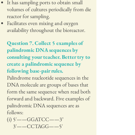
It has sampling ports to obtain small
volumes of cultures periodically from die
reactor for sampling.
Facilitates even mixing and oxygen
availability throughout the bioreactor.
Question 7. Collect 5 examples of
palindromic DNA sequences by
consulting your teacher. Better try to
create a palindromic sequence by
following base-pair rules.
Palindrome nucleotide sequences in the
DNA molecule are groups of bases that
form the same sequence when read both
forward and backward. Five examples of
palindromic DNA sequences are as
follows:
(i) 5′——GGATCC——3’
3′——CCTAGG——5′