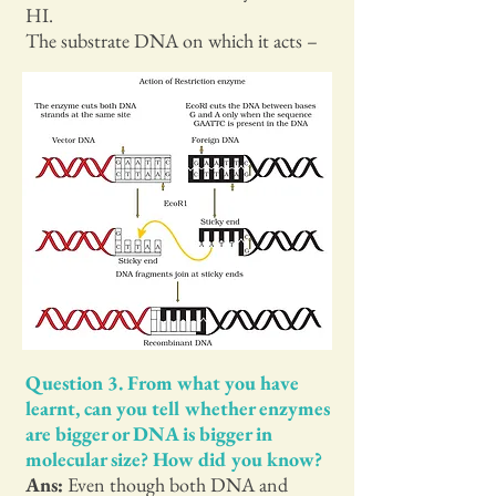
HI.
The substrate DNA on which it acts –
Question 3. From what you have
learnt, can you tell whether enzymes
are bigger or DNA is bigger in
molecular size? How did you know?
Ans:
Even though both DNA and