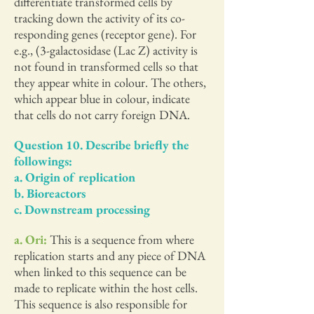
differentiate transformed cells by
tracking down the activity of its co-
responding genes (receptor gene). For
e.g., (3-galactosidase (Lac Z) activity is
not found in transformed cells so that
they appear white in colour. The others,
which appear blue in colour, indicate
that cells do not carry foreign DNA.
Question 10. Describe briefly the
followings:
a. Origin of replication
b. Bioreactors
c. Downstream processing
a. Ori:
This is a sequence from where
replication starts and any piece of DNA
when linked to this sequence can be
made to replicate within the host cells.
This sequence is also responsible for