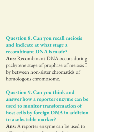
Question 8. Can you recall meiosis
and indicate at what stage a
recombinant DNA is made?
Ans:
Recombinant DNA occurs during
pachytene stage of prophase of meiosis I
by between non-sister chromatids of
homologous chromosome.
Question 9. Can you think and
answer how a reporter enzyme can be
used to monitor transformation of
host cells by foreign DNA in addition
to a selectable marker?
Ans:
A reporter enzyme can be used to