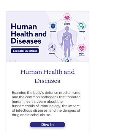
Human Health and
Diseases
Examine the body's defense mechanisms
and the common pathogens that threaten
human health. Learn about the
fundamentals of immunology, the impact
of infectious diseases, and the dangers of
drug and alcohol abuse.
Dive In