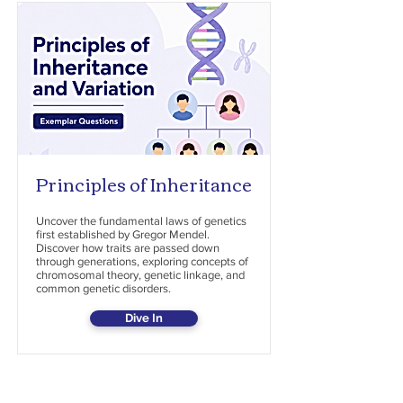
Principles of Inheritance
Uncover the fundamental laws of genetics
first established by Gregor Mendel.
Discover how traits are passed down
through generations, exploring concepts of
chromosomal theory, genetic linkage, and
common genetic disorders.
Dive In