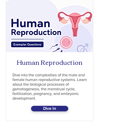
Human Reproduction
Dive into the complexities of the male and
female human reproductive systems. Learn
about the biological processes of
gametogenesis, the menstrual cycle,
fertilization, pregnancy, and embryonic
development.
Dive In