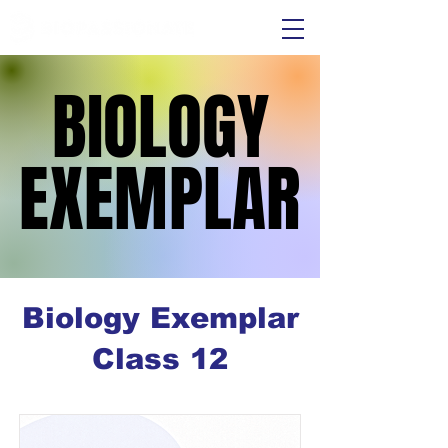
BIOLOGY
BIOLOGY
EXEMPLAR
EXEMPLAR
Biology Exemplar
Class 12