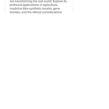
are transforming the real world. Explore its
profound applications in agriculture,
medicine (like synthetic insulin), gene
therapy, and the ethical considerations
surrounding GMOs.
Dive In
Organisms and
Population