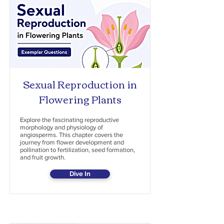
Sexual Reproduction in
Flowering Plants
Explore the fascinating reproductive
morphology and physiology of
angiosperms. This chapter covers the
journey from flower development and
pollination to fertilization, seed formation,
and fruit growth.
Dive In