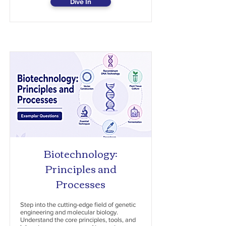
Dive In
Biotechnology:
Principles and
Processes
Step into the cutting-edge field of genetic
engineering and molecular biology.
Understand the core principles, tools, and