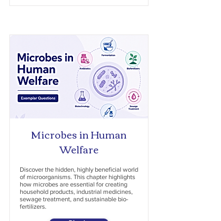
Microbes in Human
Welfare
Discover the hidden, highly beneficial world
of microorganisms. This chapter highlights
how microbes are essential for creating
household products, industrial medicines,
sewage treatment, and sustainable bio-
fertilizers.