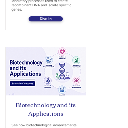
laboratory processes used to create
recombinant DNA and isolate specific
genes.
Dive In
Biotechnology and its
Applications
See how biotechnological advancements