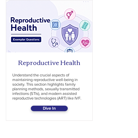
Reproductive Health
Understand the crucial aspects of
maintaining reproductive well-being in
society. This section highlights family
planning methods, sexually transmitted
infections (STIs), and modern assisted
reproductive technologies (ART) like IVF.
Dive In