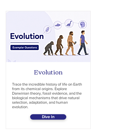
Evolution
Trace the incredible history of life on Earth
from its chemical origins. Explore
Darwinian theory, fossil evidence, and the
biological mechanisms that drive natural
selection, adaptation, and human
evolution.
Dive In