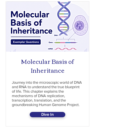
Molecular Basis of
Inheritance
Journey into the microscopic world of DNA
and RNA to understand the true blueprint
of life. This chapter explains the
mechanisms of DNA replication,
transcription, translation, and the
groundbreaking Human Genome Project.
Dive In