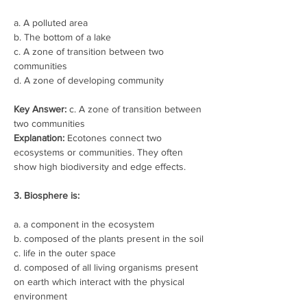
a. A polluted area
b. The bottom of a lake
c. A zone of transition between two 
communities
d. A zone of developing community
Key Answer:
 c. A zone of transition between 
two communities
Explanation:
 Ecotones connect two 
ecosystems or communities. They often 
show high biodiversity and edge effects.
3. Biosphere is:
a. a component in the ecosystem
b. composed of the plants present in the soil
c. life in the outer space
d. composed of all living organisms present 
on earth which interact with the physical 
environment