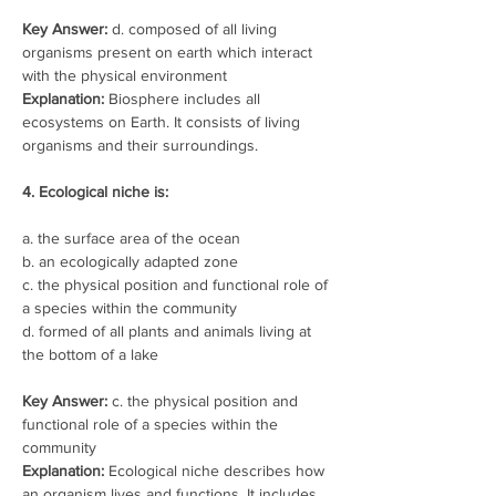
Key Answer: 
d. composed of all living 
organisms present on earth which interact 
with the physical environment
Explanation:
 Biosphere includes all 
ecosystems on Earth. It consists of living 
organisms and their surroundings.
4. Ecological niche is:
a. the surface area of the ocean
b. an ecologically adapted zone
c. the physical position and functional role of 
a species within the community
d. formed of all plants and animals living at 
the bottom of a lake
Key Answer:
 c. the physical position and 
functional role of a species within the 
community
Explanation:
 Ecological niche describes how 
an organism lives and functions. It includes 