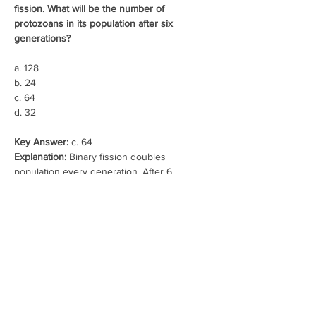
fission. What will be the number of 
protozoans in its population after six 
generations?
a. 128
b. 24
c. 64
d. 32
Key Answer: 
c. 64
Explanation:
 Binary fission doubles 
population every generation. After 6 
generations: 2⁶ = 64.
16. In 2005, for each of the 14 million people 
present in a country, 0.028 were born and 
0.008 died during the year. Using 
exponential equation, the number of people 
present in 2015 is predicted as:
a. 25 millions