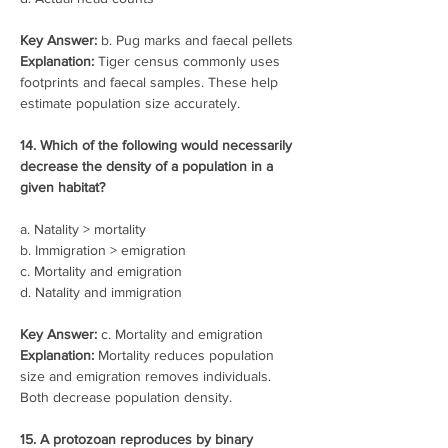
Key Answer:
 b. Pug marks and faecal pellets
Explanation: 
Tiger census commonly uses 
footprints and faecal samples. These help 
estimate population size accurately.
14. Which of the following would necessarily 
decrease the density of a population in a 
given habitat?
a. Natality > mortality
b. Immigration > emigration
c. Mortality and emigration
d. Natality and immigration
Key Answer:
 c. Mortality and emigration
Explanation:
 Mortality reduces population 
size and emigration removes individuals. 
Both decrease population density.
15. A protozoan reproduces by binary 