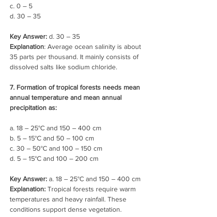
c. 0 – 5
d. 30 – 35
Key Answer:
 d. 30 – 35
Explanation
: Average ocean salinity is about 
35 parts per thousand. It mainly consists of 
dissolved salts like sodium chloride.
7. Formation of tropical forests needs mean 
annual temperature and mean annual 
precipitation as:
a. 18 – 25°C and 150 – 400 cm
b. 5 – 15°C and 50 – 100 cm
c. 30 – 50°C and 100 – 150 cm
d. 5 – 15°C and 100 – 200 cm
Key Answer:
 a. 18 – 25°C and 150 – 400 cm
Explanation: 
Tropical forests require warm 
temperatures and heavy rainfall. These 
conditions support dense vegetation.