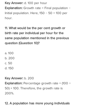
Key Answer:
 d. 100 per hour
Explanation:
 Growth rate = Final population − 
Initial population. Here, 150 − 50 = 100 per 
hour.
11. What would be the per cent growth or 
birth rate per individual per hour for the 
same population mentioned in the previous 
question (Question 10)?
a. 100
b. 200
c. 50
d. 150
Key Answer:
 b. 200
Explanation:
 Percentage growth rate = (100 ÷ 
50) × 100. Therefore, the growth rate is 
200%.
12. A population has more young individuals 