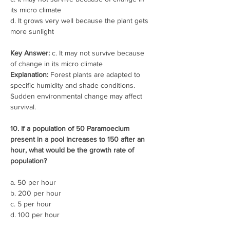
its micro climate
d. It grows very well because the plant gets 
more sunlight
Key Answer:
 c. It may not survive because 
of change in its micro climate
Explanation:
 Forest plants are adapted to 
specific humidity and shade conditions. 
Sudden environmental change may affect 
survival.
10. If a population of 50 Paramoecium 
present in a pool increases to 150 after an 
hour, what would be the growth rate of 
population?
a. 50 per hour
b. 200 per hour
c. 5 per hour
d. 100 per hour