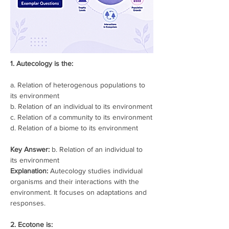
1. Autecology is the:
a. Relation of heterogenous populations to 
its environment
b. Relation of an individual to its environment
c. Relation of a community to its environment
d. Relation of a biome to its environment
Key Answer:
 b. Relation of an individual to 
its environment
Explanation:
 Autecology studies individual 
organisms and their interactions with the 
environment. It focuses on adaptations and 
responses.
2. Ecotone is: