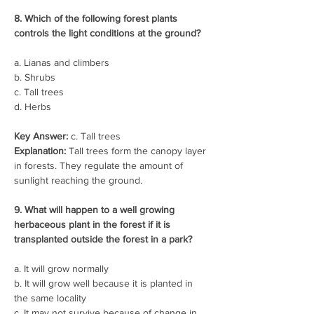
8. Which of the following forest plants 
controls the light conditions at the ground?
a. Lianas and climbers
b. Shrubs
c. Tall trees
d. Herbs
Key Answer:
 c. Tall trees
Explanation:
 Tall trees form the canopy layer 
in forests. They regulate the amount of 
sunlight reaching the ground.
9. What will happen to a well growing 
herbaceous plant in the forest if it is 
transplanted outside the forest in a park?
a. It will grow normally
b. It will grow well because it is planted in 
the same locality
c. It may not survive because of change in 