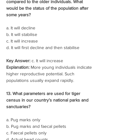
compared to the older individuals. What 
would be the status of the population after 
some years?
a. It will decline
b. It will stabilise
c. It will increase
d. It will first decline and then stabilise
Key Answer:
 c. It will increase
Explanation:
 More young individuals indicate 
higher reproductive potential. Such 
populations usually expand rapidly.
13. What parameters are used for tiger 
census in our country’s national parks and 
sanctuaries?
a. Pug marks only
b. Pug marks and faecal pellets
c. Faecal pellets only
d. Actual head counts