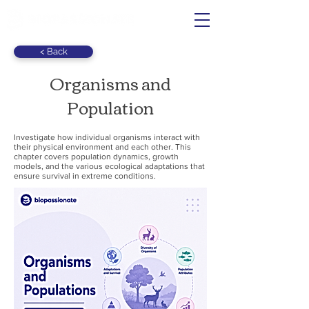
< Back
Organisms and
Population
Investigate how individual organisms interact with
their physical environment and each other. This
chapter covers population dynamics, growth
models, and the various ecological adaptations that
ensure survival in extreme conditions.