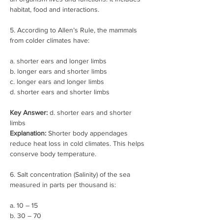
habitat, food and interactions.
5. According to Allen’s Rule, the mammals 
from colder climates have:
a. shorter ears and longer limbs
b. longer ears and shorter limbs
c. longer ears and longer limbs
d. shorter ears and shorter limbs
Key Answer:
 d. shorter ears and shorter 
limbs
Explanation:
 Shorter body appendages 
reduce heat loss in cold climates. This helps 
conserve body temperature.
6. Salt concentration (Salinity) of the sea 
measured in parts per thousand is:
a. 10 – 15
b. 30 – 70