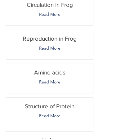
Circulation in Frog
Read More
Reproduction in Frog
Read More
Amino acids
Read More
Structure of Protein
Read More