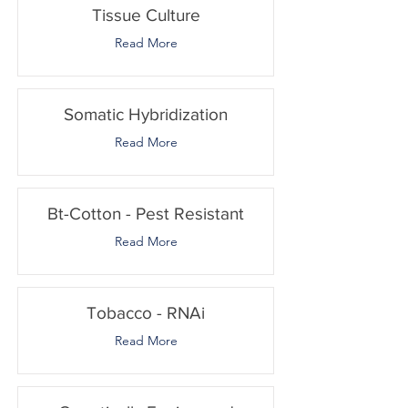
Tissue Culture
Read More
Somatic Hybridization
Read More
Bt-Cotton - Pest Resistant
Read More
Tobacco - RNAi
Read More