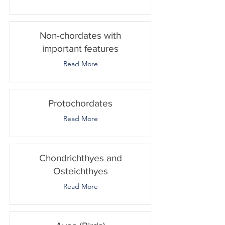
Non-chordates with
important features
Read More
Protochordates
Read More
Chondrichthyes and
Osteichthyes
Read More