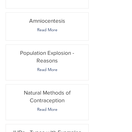
Amniocentesis
Read More
Population Explosion -
Reasons
Read More
Natural Methods of
Contraception
Read More