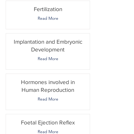
Fertilization
Read More
Implantation and Embryonic
Development
Read More
Hormones involved in
Human Reproduction
Read More
Foetal Ejection Reflex
Read More