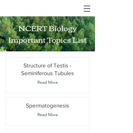
NCERT Biology
Important Topics List
Structure of Testis -
Seminiferous Tubules
Read More
Spermatogenesis
Read More