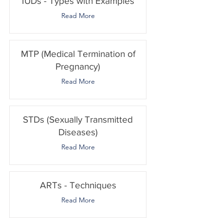
IUDs - Types with Examples
Read More
MTP (Medical Termination of
Pregnancy)
Read More
STDs (Sexually Transmitted
Diseases)
Read More
ARTs - Techniques
Read More