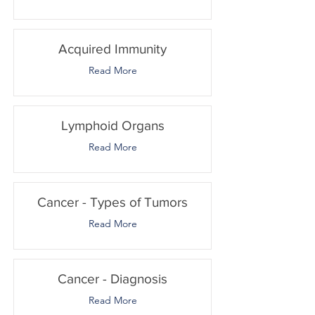
Acquired Immunity
Read More
Lymphoid Organs
Read More
Cancer - Types of Tumors
Read More
Cancer - Diagnosis
Read More