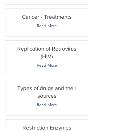
Cancer - Treatments
Read More
Replication of Retrovirus
(HIV)
Read More
Types of drugs and their
sources
Read More
Restriction Enzymes