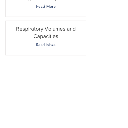
Read More
Respiratory Volumes and
Capacities
Read More
Transport of Gases
Read More
Oxygen Dissociation Curve
Read More