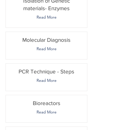
Isolation of Genetic
materials- Enzymes
Read More
Molecular Diagnosis
Read More
PCR Technique - Steps
Read More
Bioreactors
Read More