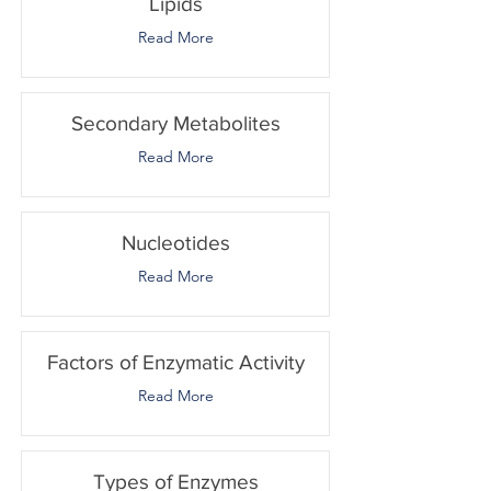
Lipids
Read More
Secondary Metabolites
Read More
Nucleotides
Read More
Factors of Enzymatic Activity
Read More
Types of Enzymes