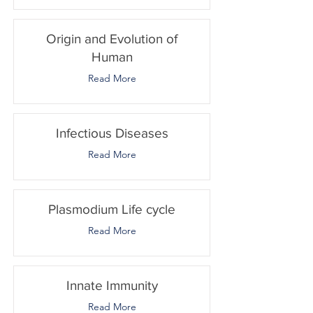
Origin and Evolution of
Human
Read More
Infectious Diseases
Read More
Plasmodium Life cycle
Read More
Innate Immunity
Read More