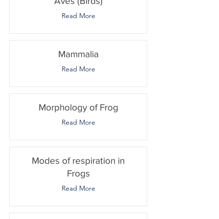
Aves (Birds)
Read More
Mammalia
Read More
Morphology of Frog
Read More
Modes of respiration in
Frogs
Read More