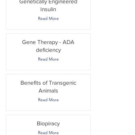
Genetically Engineered
Insulin
Read More
Gene Therapy - ADA
deficiency
Read More
Benefits of Transgenic
Animals
Read More
Biopiracy
Read More