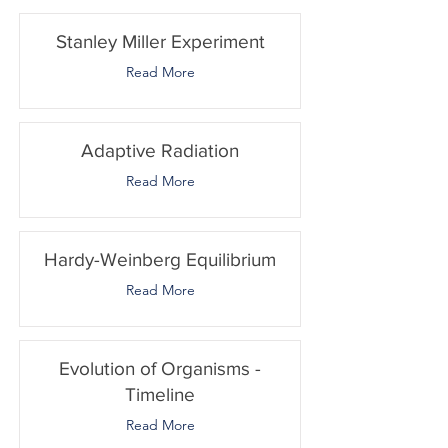
Stanley Miller Experiment
Read More
Adaptive Radiation
Read More
Hardy-Weinberg Equilibrium
Read More
Evolution of Organisms -
Timeline
Read More