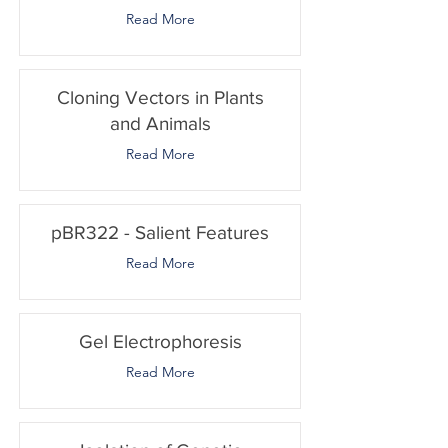
Read More
Cloning Vectors in Plants
and Animals
Read More
pBR322 - Salient Features
Read More
Gel Electrophoresis
Read More