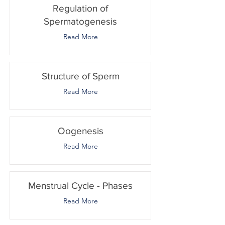
Regulation of
Spermatogenesis
Read More
Structure of Sperm
Read More
Oogenesis
Read More
Menstrual Cycle - Phases
Read More